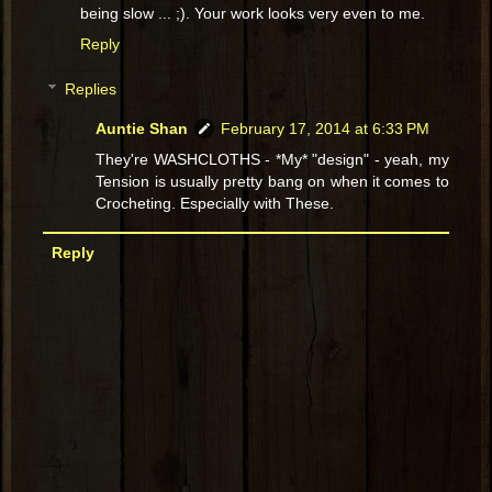
being slow ... ;). Your work looks very even to me.
Reply
Replies
Auntie Shan
February 17, 2014 at 6:33 PM
They're WASHCLOTHS - *My* "design" - yeah, my
Tension is usually pretty bang on when it comes to
Crocheting. Especially with These.
Reply