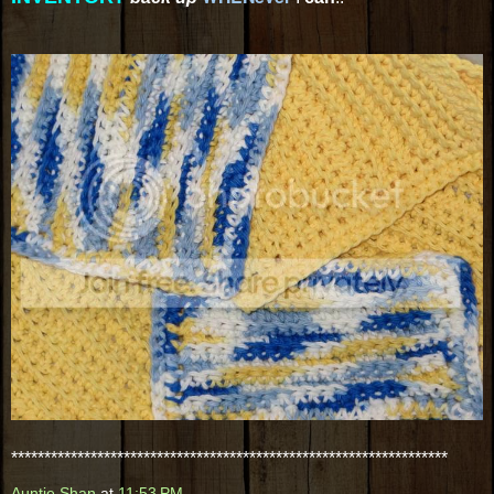
******************************************************************
Auntie Shan
at
11:53 PM