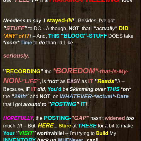
ow!
--
IT's
,
too
!!
stayed-
IN
!
I
Needless to say
,
- Besides, I've got
"
STUFF
"
DID
to DO... Although,
NOT
, that I
"actually"
IT
!
"BLOOG"-STUFF
*ANY*
of
THIS
-- And,
DOES take
Time
*more*
to
do
than I'd Like...
seriously.
*BOREDOM*
"
RECORDING
"
-that-is-My-
the
NON
IT
"
Reads
"
!!
EASY
-"LIFE"
, is
*not*
as
as
--
IT
You'd
THIS
Because,
IF
did
,
be
Skimming over
*on*
"
29th
"
WHATEVER-*actual*-Date
the
and
NOT
, on
!!
"
POSTING
"
IT
that I got
around to
POSTING-
"GAP"
HOPEFULLY
, the
hasn't
widened
too
HERE
Stare
THESE
much..?! -- But,
...
at
for a bit to make
"
VISIT
"
Your
Build
worthwhile
! -- I'm trying to
My
WHENever
INVENTORY
back up
I
can
!!