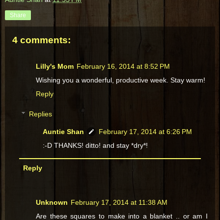
Share
4 comments:
Lilly's Mom
February 16, 2014 at 8:52 PM
Wishing you a wonderful, productive week. Stay warm!
Reply
Replies
Auntie Shan
February 17, 2014 at 6:26 PM
:-D THANKS! ditto! and stay *dry*!
Reply
Unknown
February 17, 2014 at 11:38 AM
Are these squares to make into a blanket .. or am I