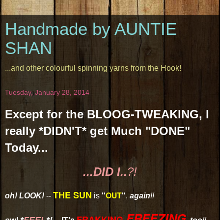
Handmade by AUNTIE
SHAN
...and other colourful spinning yarns from the Hook!
Tuesday, January 28, 2014
Except for the BLOOG-TWEAKING, I
really *DIDN'T* get Much "DONE"
Today...
...DID I..
?!
THE SUN
"
OUT
"
oh! LOOK!
--
is
,
again
!!
FREEZING
FRAKKING-
*
FEEL
*!